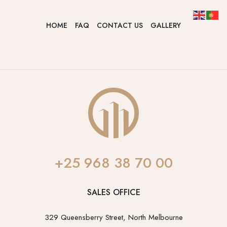
HOME
FAQ
CONTACT US
GALLERY
+25 968 38 70 00
SALES OFFICE
329 Queensberry Street, North Melbourne