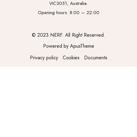
VIC3051, Australia.
Opening hours: 8:00 — 22:00
© 2023 NERF. All Right Reserved.
Powered by ApusTheme
Privacy policy
Cookies
Documents