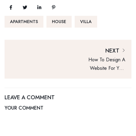
APARTMENTS
HOUSE
VILLA
NEXT
How To Design A
Website For Your
Real Estate
Business
LEAVE A COMMENT
YOUR COMMENT