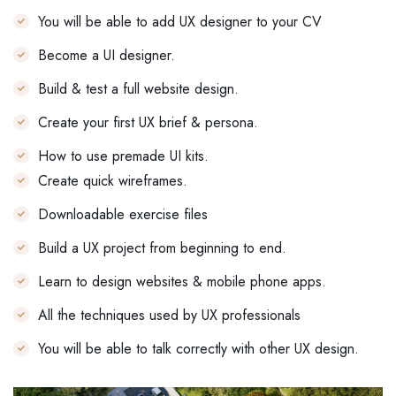
You will be able to add UX designer to your CV
Become a UI designer.
Build & test a full website design.
Create your first UX brief & persona.
How to use premade UI kits.
Create quick wireframes.
Downloadable exercise files
Build a UX project from beginning to end.
Learn to design websites & mobile phone apps.
All the techniques used by UX professionals
You will be able to talk correctly with other UX design.