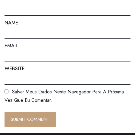
NAME
EMAIL
WEBSITE
Salvar Meus Dados Neste Navegador Para A Próxima
Vez Que Eu Comentar.