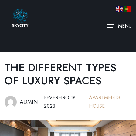
MENU
THE DIFFERENT TYPES
OF LUXURY SPACES
FEVEREIRO 18,
APARTMENTS
,
ADMIN
2023
HOUSE