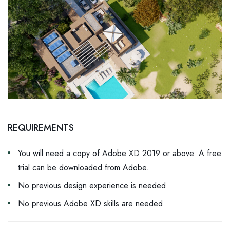
REQUIREMENTS
You will need a copy of Adobe XD 2019 or above. A free
trial can be downloaded from Adobe.
No previous design experience is needed.
No previous Adobe XD skills are needed.