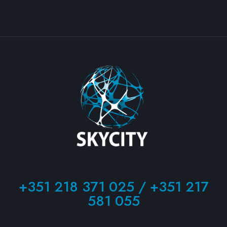
+351 218 371 025 / +351 217
581 055