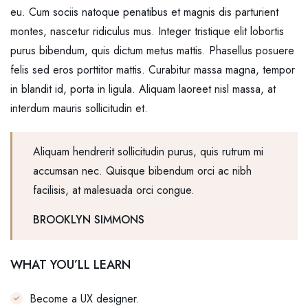
eu. Cum sociis natoque penatibus et magnis dis parturient
montes, nascetur ridiculus mus. Integer tristique elit lobortis
purus bibendum, quis dictum metus mattis. Phasellus posuere
felis sed eros porttitor mattis. Curabitur massa magna, tempor
in blandit id, porta in ligula. Aliquam laoreet nisl massa, at
interdum mauris sollicitudin et.
Aliquam hendrerit sollicitudin purus, quis rutrum mi
accumsan nec. Quisque bibendum orci ac nibh
facilisis, at malesuada orci congue.
BROOKLYN SIMMONS
WHAT YOU’LL LEARN
Become a UX designer.