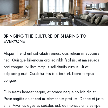
BRINGING THE CULTURE OF SHARING TO
EVERYONE
Aliquam hendrerit sollicitudin purus, quis rutrum mi accumsan
nec. Quisque bibendum orci ac nibh facilisis, at malesuada
orci congue. Nullam tempus sollicitudin cursus. Ut et
adipiscing erat. Curabitur this is a text link libero tempus
congue.
Duis mattis laoreet neque, et ornare neque sollicitudin at.
Proin sagittis dolor sed mi elementum pretium. Donec et justo
ante. Vivamus egestas sodales est, eu rhoncus urna semper