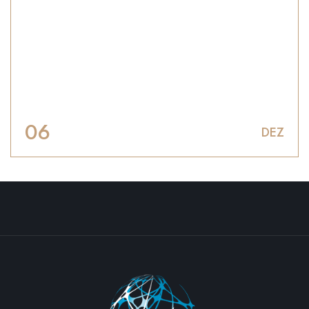
06
DEZ