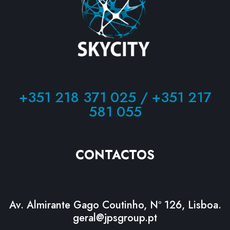
+351 218 371 025 / +351 217
581 055
CONTACTOS
Av. Almirante Gago Coutinho, Nº 126, Lisboa.
geral@jpsgroup.pt