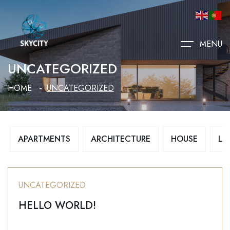
MENU
UNCATEGORIZED
HOME
UNCATEGORIZED
APARTMENTS
ARCHITECTURE
HOUSE
LU
UNCATEGORIZED
HELLO WORLD!